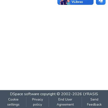
DSpace software
copyright © 2002-2026
LYRASIS
Cookie
Privacy
End User
Send
settings
policy
Agreement
Feedback