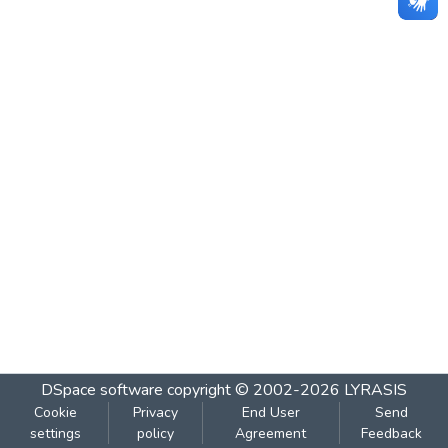
DSpace software
copyright © 2002-2026
LYRASIS
Cookie
Privacy
End User
Send
settings
policy
Agreement
Feedback