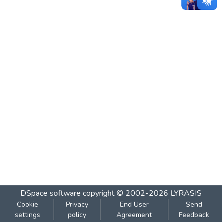
DSpace software
copyright © 2002-2026
LYRASIS
Cookie
Privacy
End User
Send
settings
policy
Agreement
Feedback