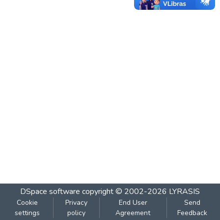
DSpace software
copyright © 2002-2026
LYRASIS
Cookie
Privacy
End User
Send
settings
policy
Agreement
Feedback