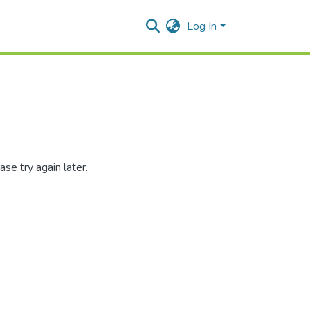
Log In
se try again later.