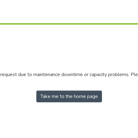
r request due to maintenance downtime or capacity problems. Plea
Take me to the home page