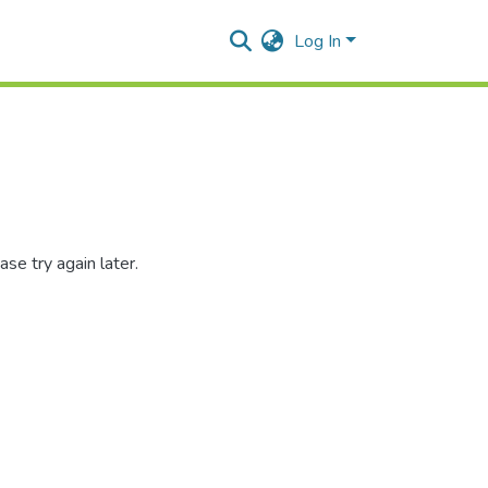
Log In
se try again later.