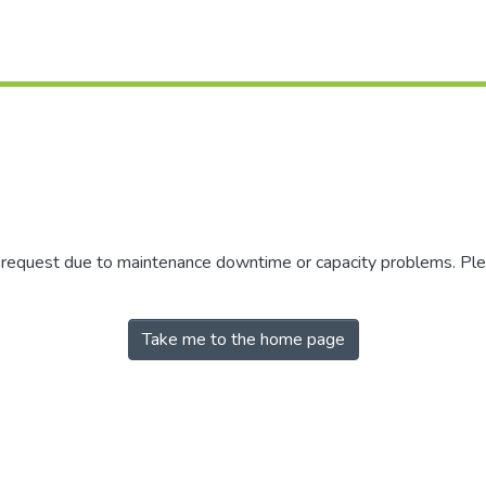
r request due to maintenance downtime or capacity problems. Plea
Take me to the home page