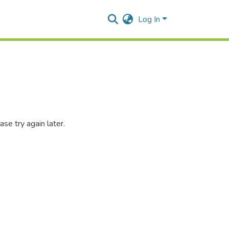
Log In
se try again later.