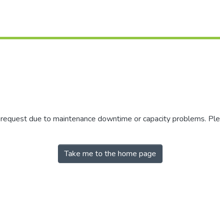
r request due to maintenance downtime or capacity problems. Plea
Take me to the home page