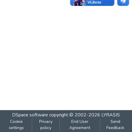
DSpace software
copyright © 2002-2026
LYRASIS
Cookie
Privacy
End User
Send
settings
policy
Agreement
Feedback