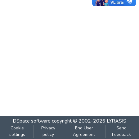
DSpace software
copyright © 2002-2026
LYRASIS
Cookie
Privacy
End User
Send
settings
policy
Agreement
Feedback