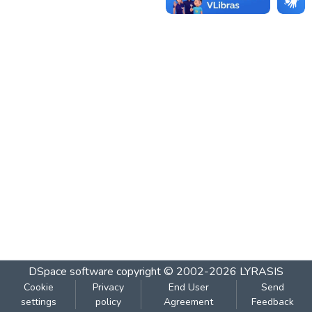
DSpace software
copyright © 2002-2026
LYRASIS
Cookie
Privacy
End User
Send
settings
policy
Agreement
Feedback