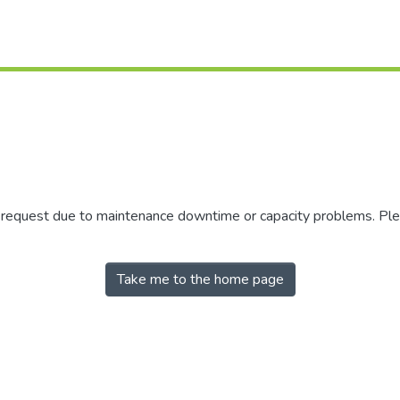
r request due to maintenance downtime or capacity problems. Plea
Take me to the home page