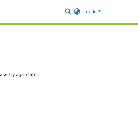
Log In
se try again later.