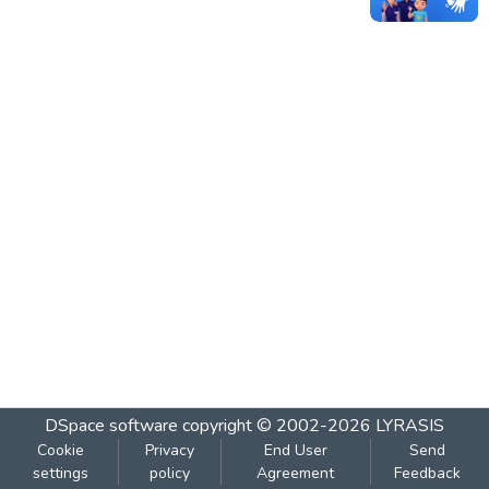
DSpace software
copyright © 2002-2026
LYRASIS
Cookie
Privacy
End User
Send
settings
policy
Agreement
Feedback