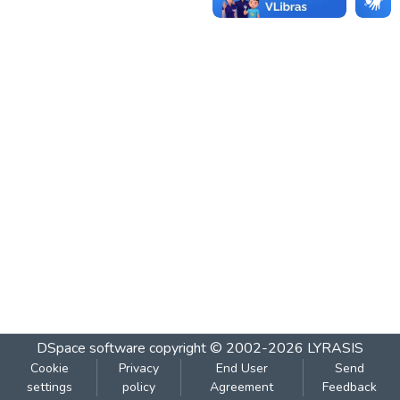
DSpace software
copyright © 2002-2026
LYRASIS
Cookie
Privacy
End User
Send
settings
policy
Agreement
Feedback