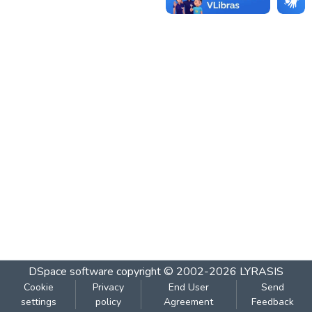
DSpace software
copyright © 2002-2026
LYRASIS
Cookie
Privacy
End User
Send
settings
policy
Agreement
Feedback