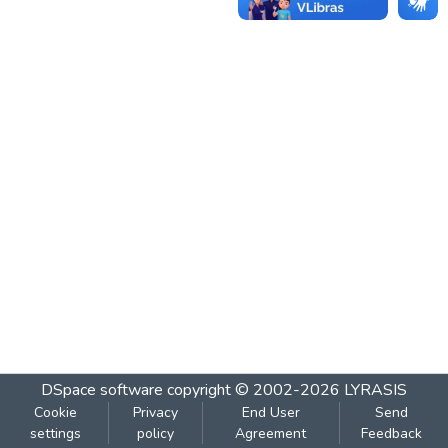
DSpace software
copyright © 2002-2026
LYRASIS
Cookie
Privacy
End User
Send
settings
policy
Agreement
Feedback