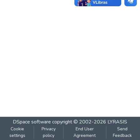
DSpace software
copyright © 2002-2026
LYRASIS
Cookie
Privacy
End User
Send
settings
policy
Agreement
Feedback