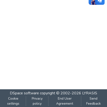
DSpace software
copyright © 2002-2026
LYRASIS
Cookie
Privacy
End User
Send
settings
policy
Agreement
Feedback