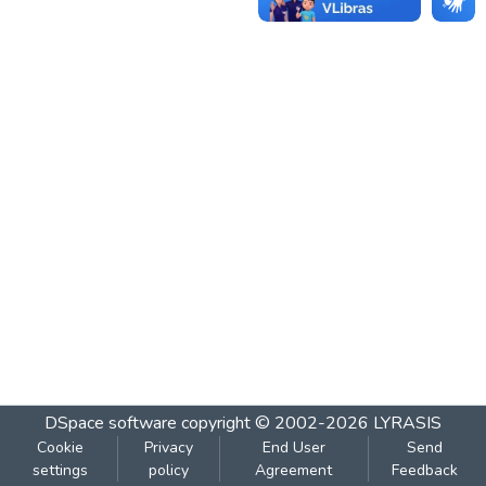
DSpace software
copyright © 2002-2026
LYRASIS
Cookie
Privacy
End User
Send
settings
policy
Agreement
Feedback