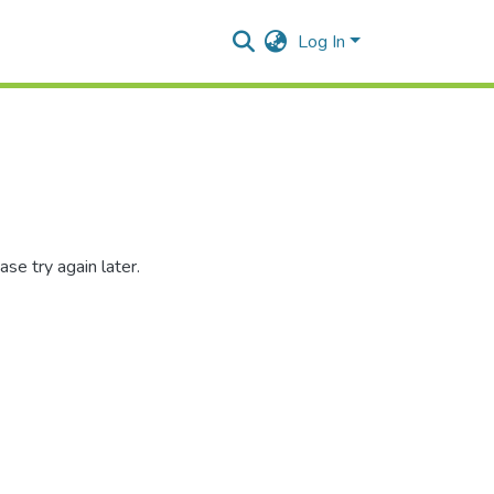
Log In
se try again later.