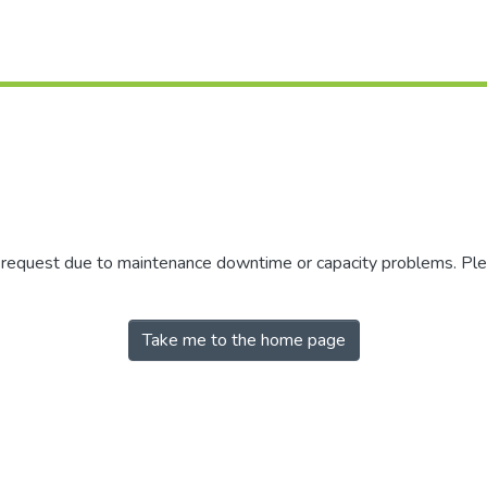
r request due to maintenance downtime or capacity problems. Plea
Take me to the home page