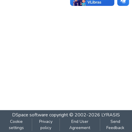
DSpace software
copyright © 2002-2026
LYRASIS
Cookie
Privacy
End User
Send
settings
policy
Agreement
Feedback