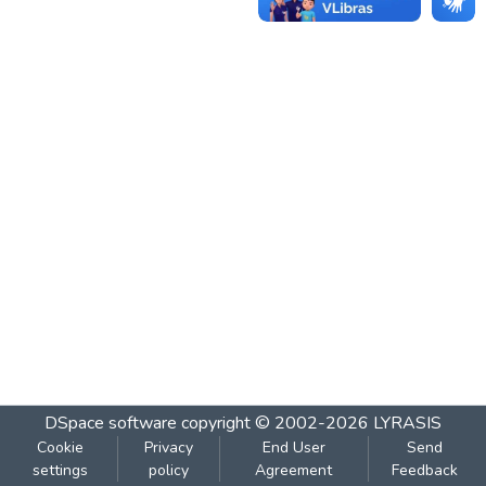
DSpace software
copyright © 2002-2026
LYRASIS
Cookie
Privacy
End User
Send
settings
policy
Agreement
Feedback