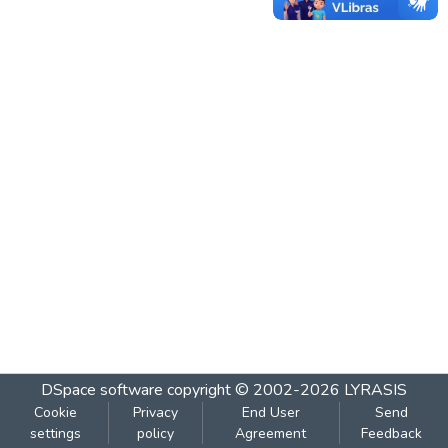
DSpace software
copyright © 2002-2026
LYRASIS
Cookie
Privacy
End User
Send
settings
policy
Agreement
Feedback