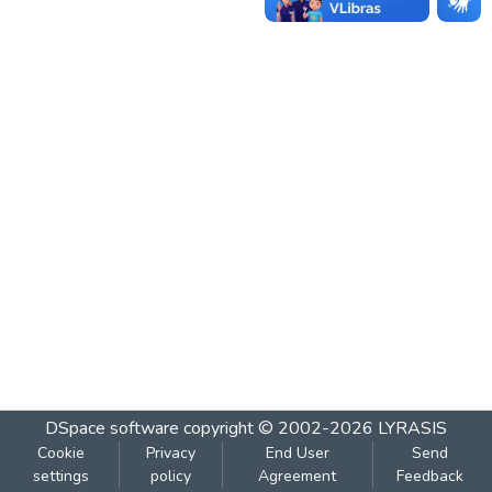
DSpace software
copyright © 2002-2026
LYRASIS
Cookie
Privacy
End User
Send
settings
policy
Agreement
Feedback