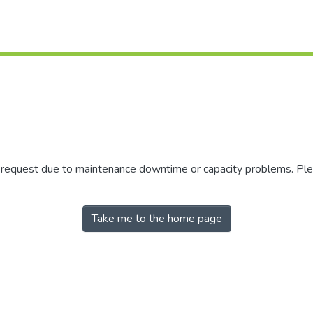
r request due to maintenance downtime or capacity problems. Plea
Take me to the home page