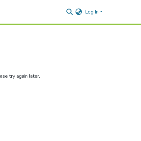
Log In
se try again later.