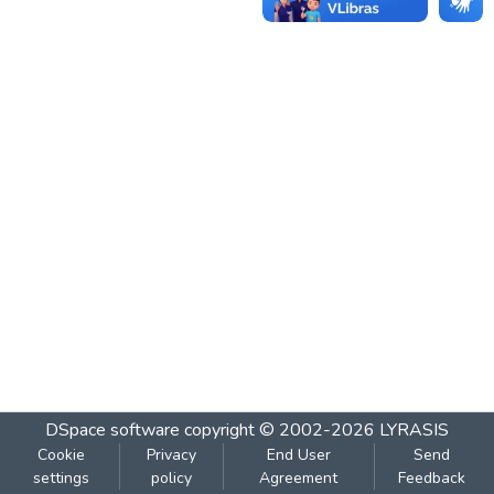
DSpace software
copyright © 2002-2026
LYRASIS
Cookie
Privacy
End User
Send
settings
policy
Agreement
Feedback