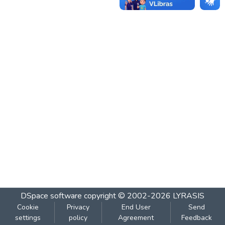
DSpace software
copyright © 2002-2026
LYRASIS
Cookie
Privacy
End User
Send
settings
policy
Agreement
Feedback