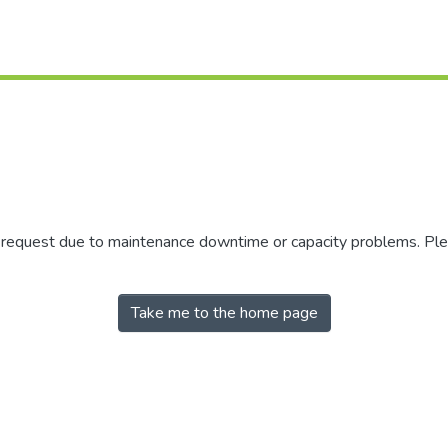
r request due to maintenance downtime or capacity problems. Plea
Take me to the home page