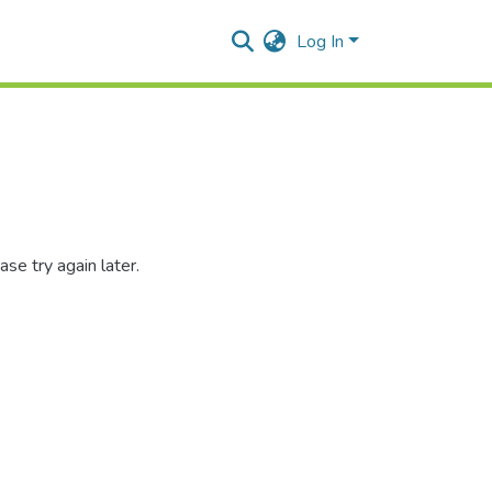
Log In
se try again later.