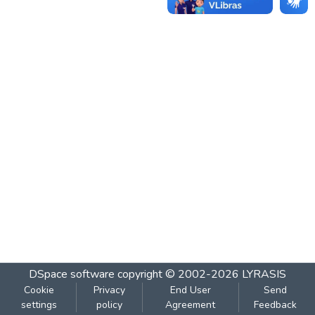
DSpace software
copyright © 2002-2026
LYRASIS
Cookie
Privacy
End User
Send
settings
policy
Agreement
Feedback