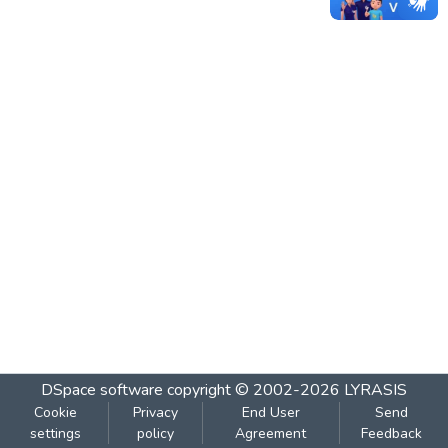
DSpace software
copyright © 2002-2026
LYRASIS
Cookie
Privacy
End User
Send
settings
policy
Agreement
Feedback