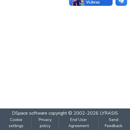
DSpace software
copyright © 2002-2026
LYRASIS
Cookie
Privacy
End User
Send
settings
policy
Agreement
Feedback