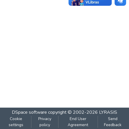
DSpace software
copyright © 2002-2026
LYRASIS
Cookie
Privacy
End User
Send
settings
policy
Agreement
Feedback