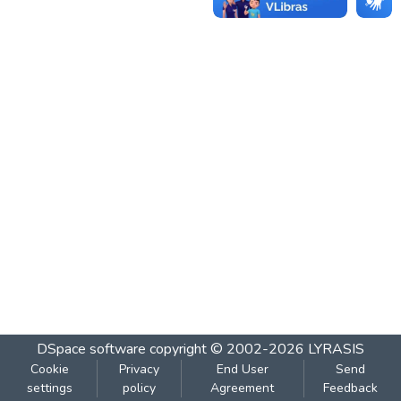
DSpace software
copyright © 2002-2026
LYRASIS
Cookie
Privacy
End User
Send
settings
policy
Agreement
Feedback