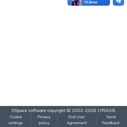
DSpace software
copyright © 2002-2026
LYRASIS
Cookie
Privacy
End User
Send
settings
policy
Agreement
Feedback