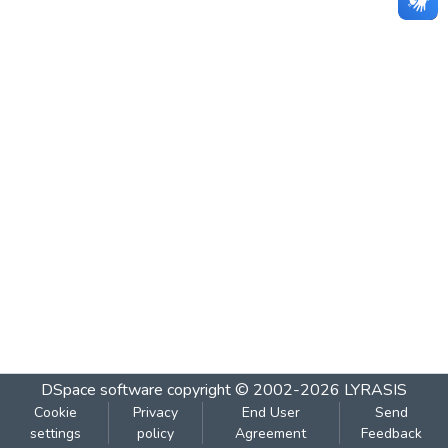
DSpace software
copyright © 2002-2026
LYRASIS
Cookie
Privacy
End User
Send
settings
policy
Agreement
Feedback