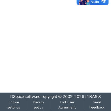
DSpace software
copyright © 2002-2026
LYRASIS
Cookie
Privacy
End User
Send
settings
policy
Agreement
Feedback