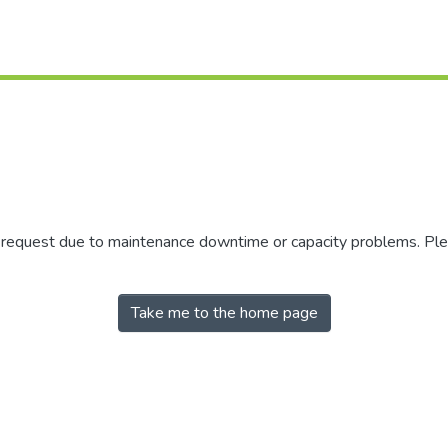
r request due to maintenance downtime or capacity problems. Plea
Take me to the home page