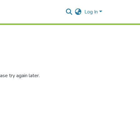
Log In
se try again later.