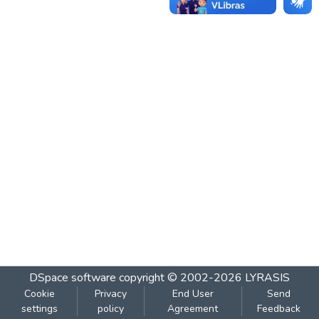
DSpace software
copyright © 2002-2026
LYRASIS
Cookie
Privacy
End User
Send
settings
policy
Agreement
Feedback