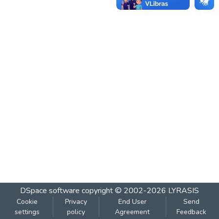
DSpace software
copyright © 2002-2026
LYRASIS
Cookie
Privacy
End User
Send
settings
policy
Agreement
Feedback