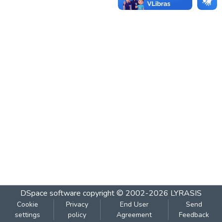
DSpace software
copyright © 2002-2026
LYRASIS
Cookie
Privacy
End User
Send
settings
policy
Agreement
Feedback