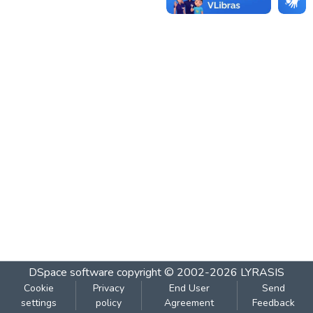
DSpace software
copyright © 2002-2026
LYRASIS
Cookie
Privacy
End User
Send
settings
policy
Agreement
Feedback