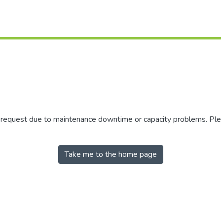
r request due to maintenance downtime or capacity problems. Plea
Take me to the home page