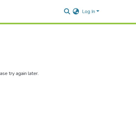
Log In
se try again later.