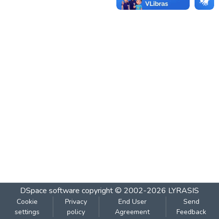
DSpace software
copyright © 2002-2026
LYRASIS
Cookie
Privacy
End User
Send
settings
policy
Agreement
Feedback