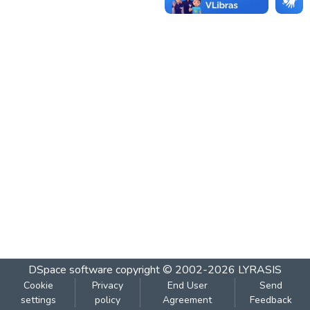
DSpace software
copyright © 2002-2026
LYRASIS
Cookie
Privacy
End User
Send
settings
policy
Agreement
Feedback