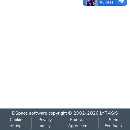
DSpace software
copyright © 2002-2026
LYRASIS
Cookie
Privacy
End User
Send
settings
policy
Agreement
Feedback