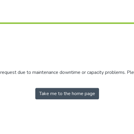
r request due to maintenance downtime or capacity problems. Plea
Take me to the home page