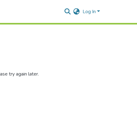
Log In
se try again later.