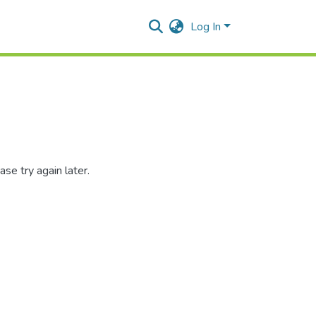
Log In
se try again later.