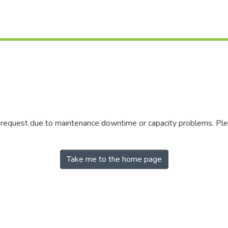
r request due to maintenance downtime or capacity problems. Plea
Take me to the home page