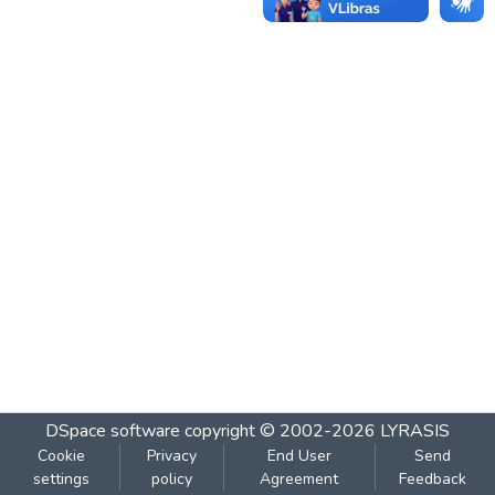
DSpace software
copyright © 2002-2026
LYRASIS
Cookie
Privacy
End User
Send
settings
policy
Agreement
Feedback