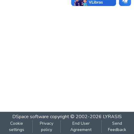
DSpace software
copyright © 2002-2026
LYRASIS
Cookie
Privacy
End User
Send
settings
policy
Agreement
Feedback