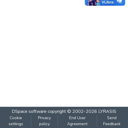
DSpace software
copyright © 2002-2026
LYRASIS
Cookie
Privacy
End User
Send
settings
policy
Agreement
Feedback