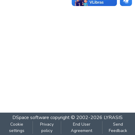
DSpace software
copyright © 2002-2026
LYRASIS
Cookie
Privacy
End User
Send
settings
policy
Agreement
Feedback